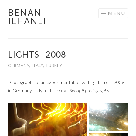
BENAN
Skip
MENU
ILHANLI
to
content
LIGHTS | 2008
GERMANY
,
ITALY
,
TURKEY
Photographs of an experimentation with lights from 2008
in Germany, Italy and Turkey |
Set of 9 photographs