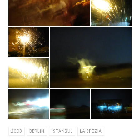
2008
BERLIN
ISTANBUL
LA SPEZIA