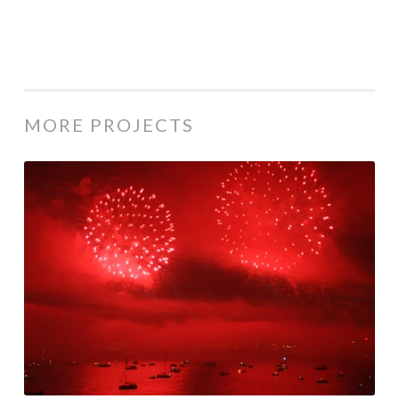
MORE PROJECTS
Istanbul
|
Places
| 2008