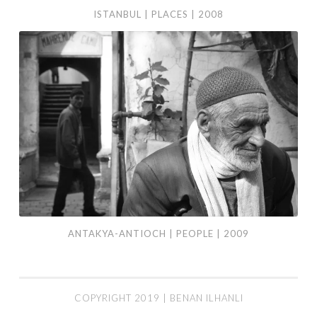
ISTANBUL | PLACES | 2008
Antakya-
Antioch
|
People
|
2009
ANTAKYA-ANTIOCH | PEOPLE | 2009
COPYRIGHT 2019 | BENAN ILHANLI