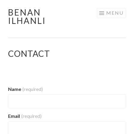
BENAN
Skip
MENU
ILHANLI
to
content
CONTACT
Name
(required)
Email
(required)