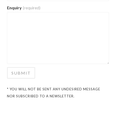
Enquiry
(required)
SUBMIT
* YOU WILL NOT BE SENT ANY UNDESIRED MESSAGE
NOR SUBSCRIBED TO A NEWSLETTER.