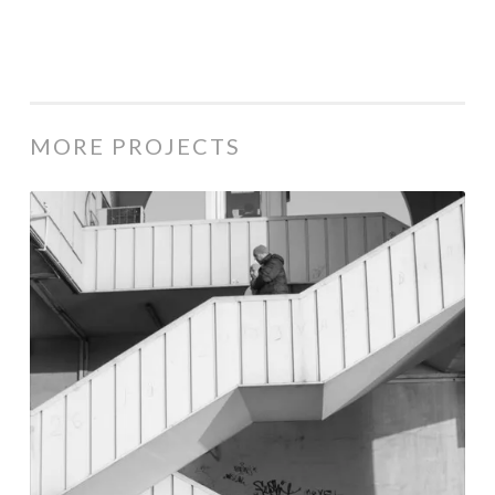
MORE PROJECTS
Istanbul
|
2012