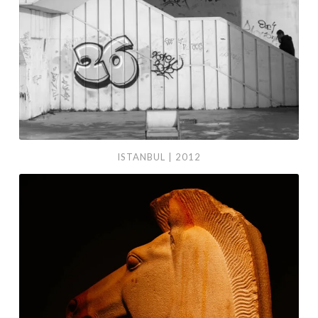
ISTANBUL | 2012
Madrid
|
2013