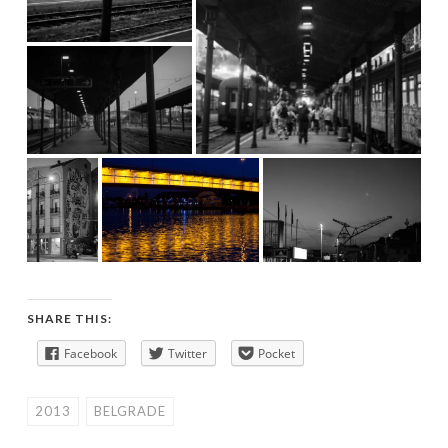
SHARE THIS:
Facebook
Twitter
Pocket
2013
BELGRADE