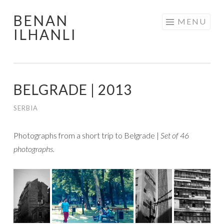
BENAN
Skip
MENU
ILHANLI
to
content
BELGRADE | 2013
SERBIA
Photographs from a short trip to Belgrade |
Set of 46
photographs.