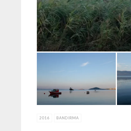
2016
BANDIRMA