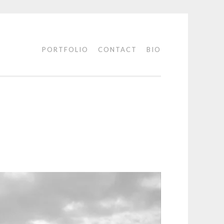
PORTFOLIO
CONTACT
BIO