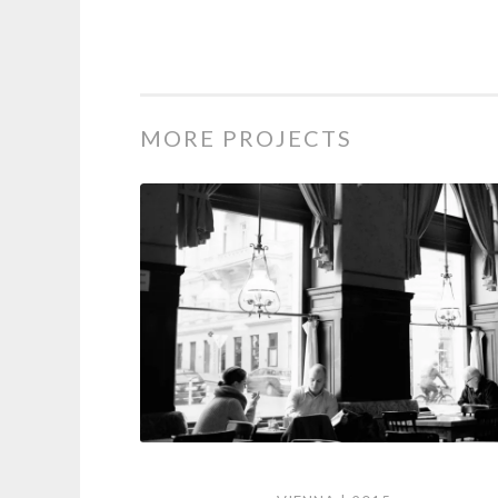
MORE PROJECTS
Vienna