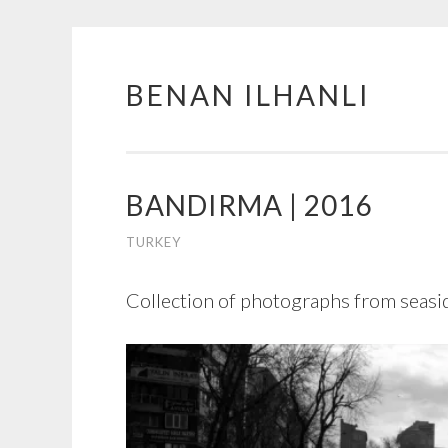
BENAN ILHANLI
Skip
to
content
BANDIRMA | 2016
TURKEY
Collection of photographs from seasid