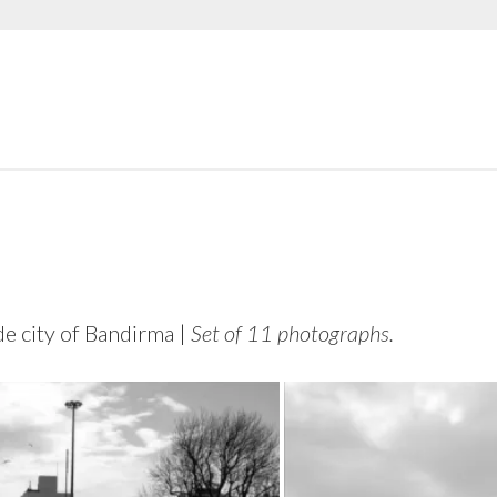
e city of Bandirma |
Set of 11 photographs.