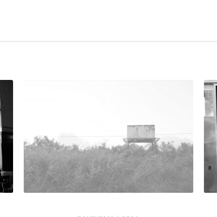
Bandirma
Berl