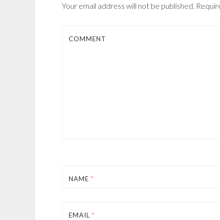
Your email address will not be published.
Require
COMMENT
NAME
*
EMAIL
*