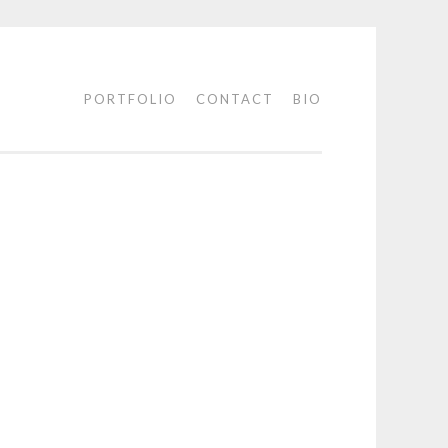
PORTFOLIO
CONTACT
BIO