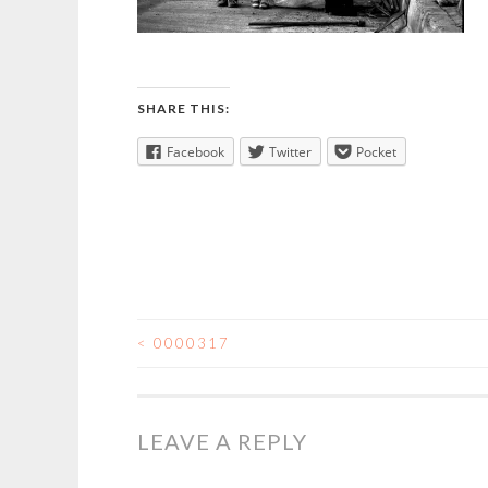
SHARE THIS:
Facebook
Twitter
Pocket
<
0000317
POST
NAVIGATION
LEAVE A REPLY