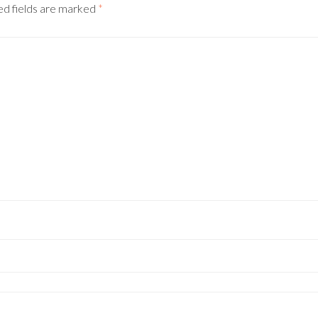
d fields are marked
*