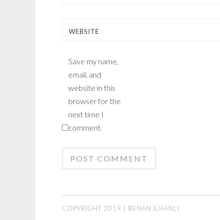
WEBSITE
Save my name,
email, and
website in this
browser for the
next time I
comment.
COPYRIGHT 2019 | BENAN ILHANLI