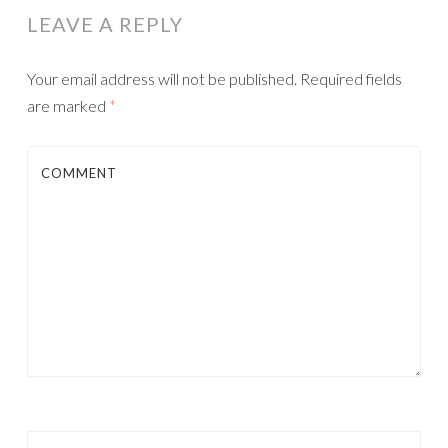
LEAVE A REPLY
Your email address will not be published.
Required fields
are marked
*
COMMENT