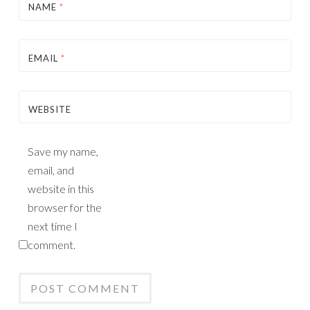
NAME
*
EMAIL
*
WEBSITE
Save my name,
email, and
website in this
browser for the
next time I
comment.