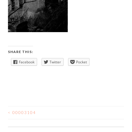
SHARE THIS:
Facebook
Twitter
Pocket
<
00003104
POST
NAVIGATION