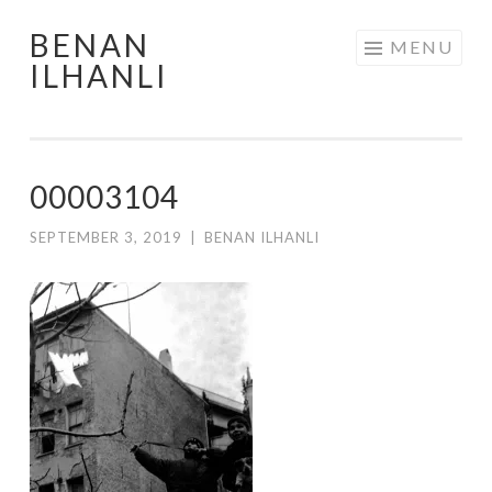
BENAN
Skip
MENU
ILHANLI
to
content
00003104
SEPTEMBER 3, 2019
|
BENAN ILHANLI