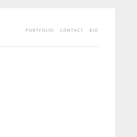
PORTFOLIO
CONTACT
BIO