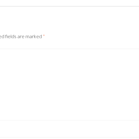
d fields are marked
*