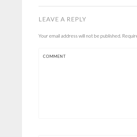
NAVIGATION
LEAVE A REPLY
Your email address will not be published.
Require
COMMENT