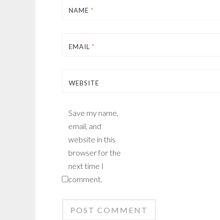
NAME
*
EMAIL
*
WEBSITE
Save my name,
email, and
website in this
browser for the
next time I
comment.