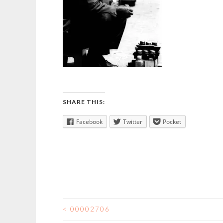
SHARE THIS:
Facebook
Twitter
Pocket
<
00002706
POST