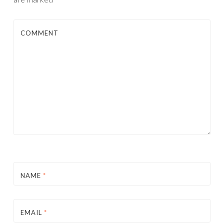
COMMENT
NAME
*
EMAIL
*