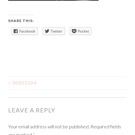
SHARE THIS:
Facebook
Twitter
Pocket
<
00002104
POST
NAVIGATION
LEAVE A REPLY
Your email address will not be published.
Required fields
are marked
*