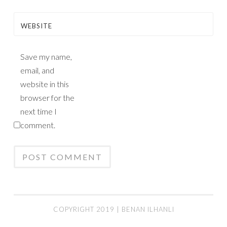
WEBSITE
Save my name,
email, and
website in this
browser for the
next time I
comment.
COPYRIGHT 2019 | BENAN ILHANLI