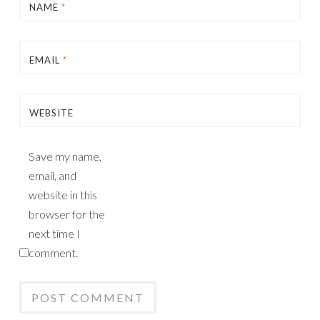
NAME
*
EMAIL
*
WEBSITE
Save my name,
email, and
website in this
browser for the
next time I
comment.