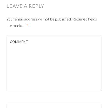
LEAVE A REPLY
Your email address will not be published.
Required fields
are marked
*
COMMENT