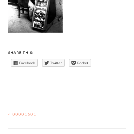
SHARE THIS:
Facebook
Twitter
Pocket
<
00001601
POST
NAVIGATION