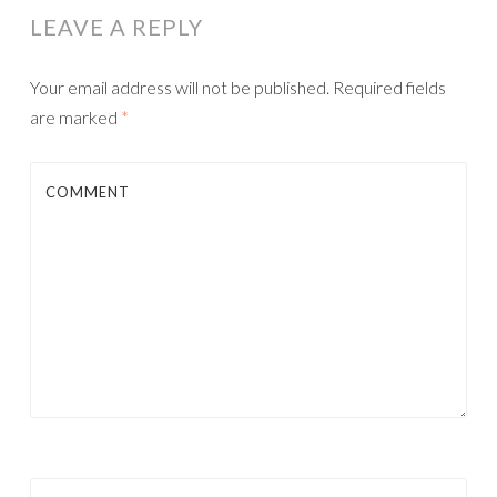
LEAVE A REPLY
Your email address will not be published.
Required fields
are marked
*
COMMENT