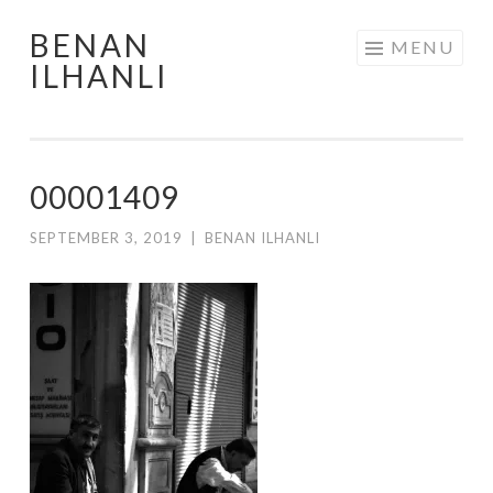
BENAN
Skip
MENU
ILHANLI
to
content
00001409
SEPTEMBER 3, 2019
|
BENAN ILHANLI