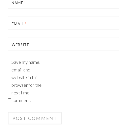
NAME
*
EMAIL
*
WEBSITE
Save my name,
email, and
website in this
browser for the
next time I
comment.