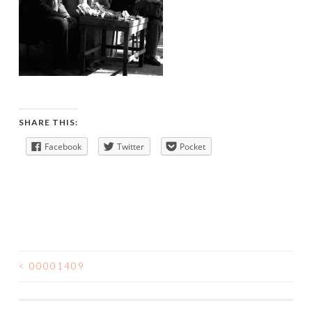
SHARE THIS:
Facebook
Twitter
Pocket
<
00001409
POST
NAVIGATION