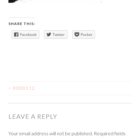
SHARE THIS:
Facebook
Twitter
Pocket
<
0000112
POST
NAVIGATION
LEAVE A REPLY
Your email address will not be published.
Required fields