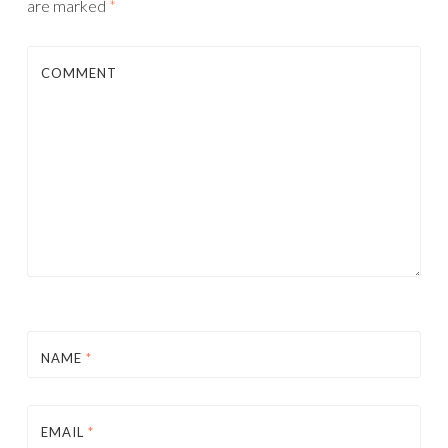
are marked
*
COMMENT
NAME
*
EMAIL
*