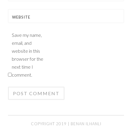
WEBSITE
Save my name,
email, and
website in this
browser for the
next time I
comment.
COPYRIGHT 2019 | BENAN ILHANLI