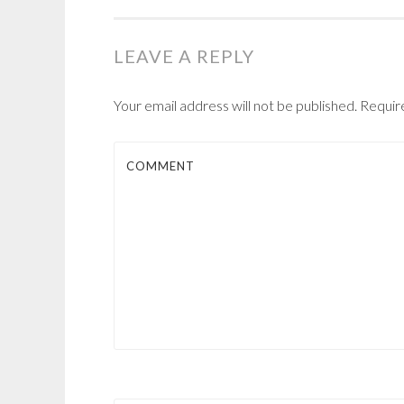
NAVIGATION
LEAVE A REPLY
Your email address will not be published.
Require
COMMENT