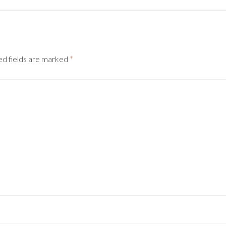
d fields are marked
*