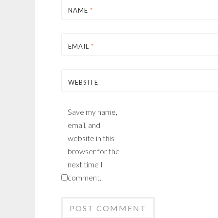
NAME
*
EMAIL
*
WEBSITE
Save my name,
email, and
website in this
browser for the
next time I
comment.