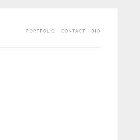
PORTFOLIO
CONTACT
BIO