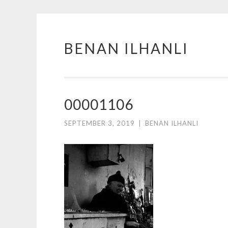
BENAN ILHANLI
Skip
to
content
00001106
SEPTEMBER 3, 2019
|
BENAN ILHANLI