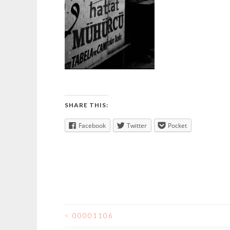
SHARE THIS:
Facebook
Twitter
Pocket
<
00001106
POST