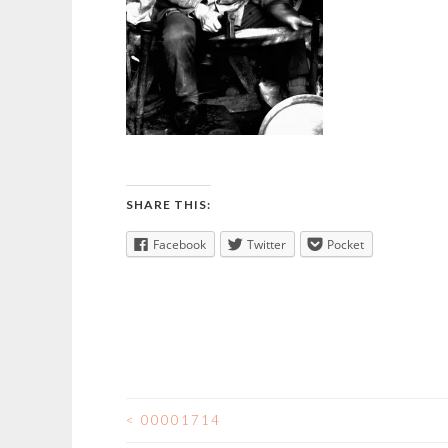
SHARE THIS:
Facebook
Twitter
Pocket
<
00001714
POST