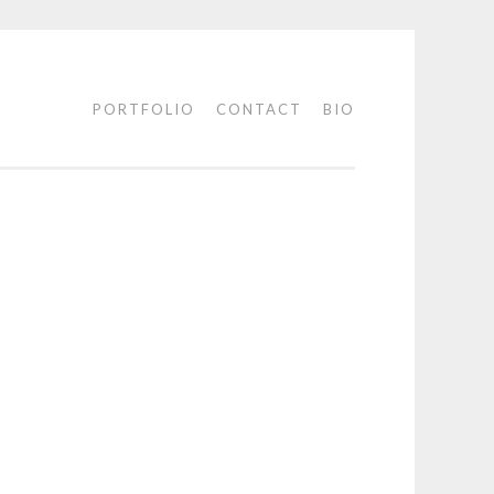
PORTFOLIO
CONTACT
BIO