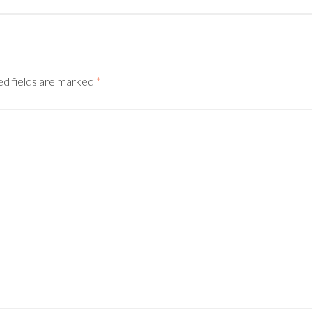
d fields are marked
*