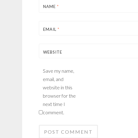
NAME
*
EMAIL
*
WEBSITE
Save my name,
email, and
website in this
browser for the
next time I
comment.