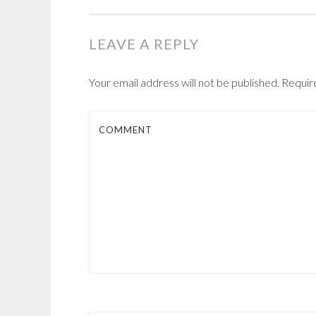
NAVIGATION
LEAVE A REPLY
Your email address will not be published.
Require
COMMENT