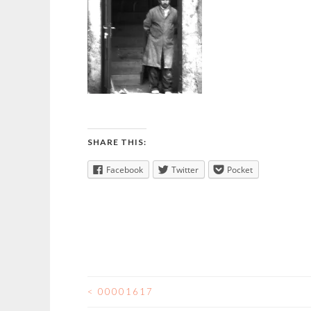
SHARE THIS:
Facebook
Twitter
Pocket
<
00001617
POST