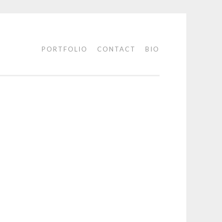
PORTFOLIO
CONTACT
BIO