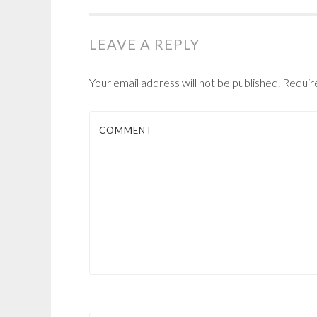
NAVIGATION
LEAVE A REPLY
Your email address will not be published.
Require
COMMENT