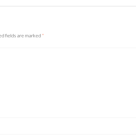
d fields are marked
*