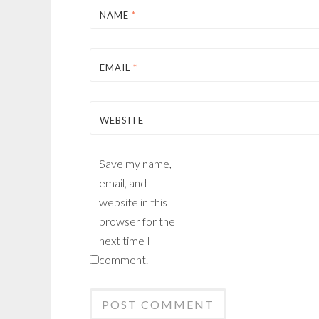
NAME
*
EMAIL
*
WEBSITE
Save my name,
email, and
website in this
browser for the
next time I
comment.